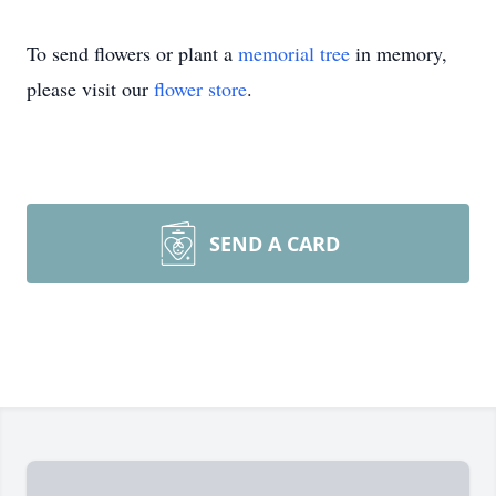
To send flowers or plant a
memorial tree
in memory,
please visit our
flower store
.
SEND A CARD