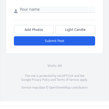
Add Photos
Light Candle
Submit Post
Visits: 64
This site is protected by reCAPTCHA and the
Google
Privacy Policy
and
Terms of Service
apply.
Service map data ©
OpenStreetMap
contributors