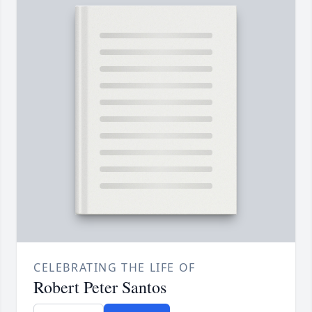
CELEBRATING THE LIFE OF
Robert Peter Santos