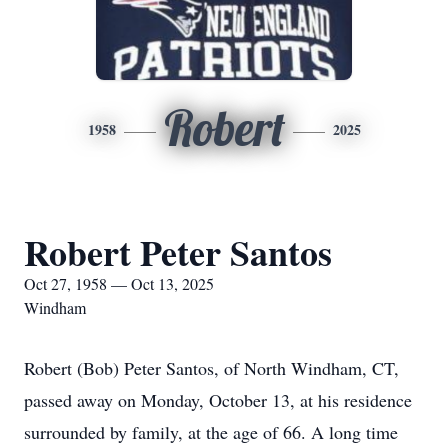
Robert
1958
2025
Robert Peter Santos
Oct 27, 1958 — Oct 13, 2025
Windham
Robert (Bob) Peter Santos, of North Windham, CT,
passed away on Monday, October 13, at his residence
surrounded by family, at the age of 66. A long time