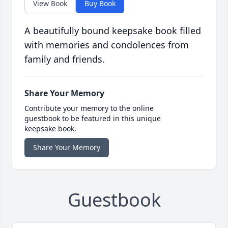
View Book
Buy Book
A beautifully bound keepsake book filled
with memories and condolences from
family and friends.
Share Your Memory
Contribute your memory to the online
guestbook to be featured in this unique
keepsake book.
Share Your Memory
Guestbook