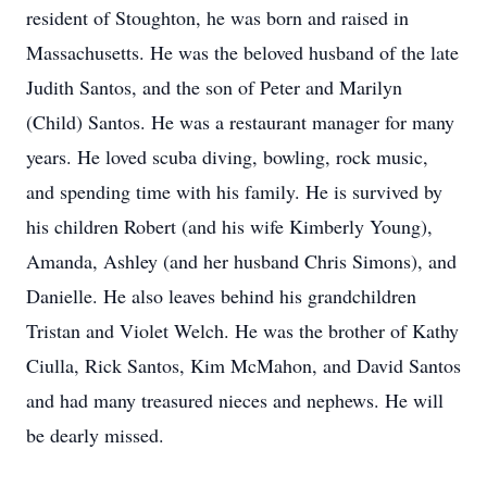
resident of Stoughton, he was born and raised in
Massachusetts. He was the beloved husband of the late
Judith Santos, and the son of Peter and Marilyn
(Child) Santos. He was a restaurant manager for many
years. He loved scuba diving, bowling, rock music,
and spending time with his family. He is survived by
his children Robert (and his wife Kimberly Young),
Amanda, Ashley (and her husband Chris Simons), and
Danielle. He also leaves behind his grandchildren
Tristan and Violet Welch. He was the brother of Kathy
Ciulla, Rick Santos, Kim McMahon, and David Santos
and had many treasured nieces and nephews. He will
be dearly missed.