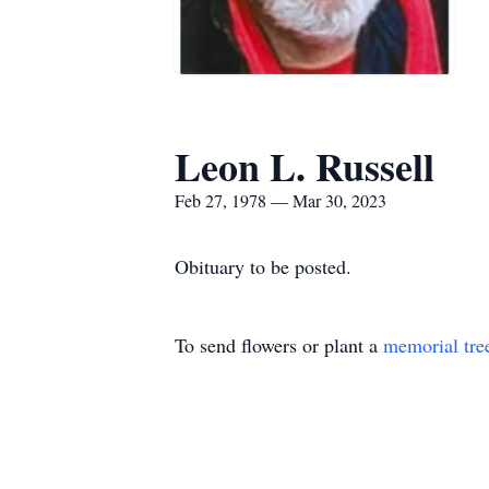
Leon L. Russell
Feb 27, 1978 — Mar 30, 2023
Obituary to be posted.
To send flowers or plant a
memorial tre