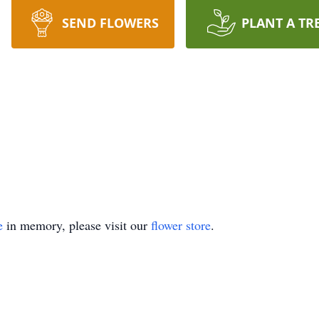
SEND FLOWERS
PLANT A TR
e
in memory, please visit our
flower store
.