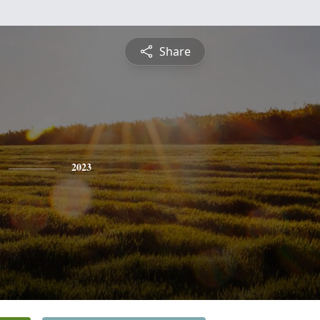
Share
2023