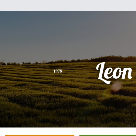
Leon
1978