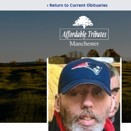
‹ Return to Current Obituaries