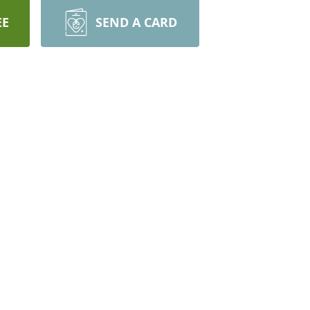
EE
SEND A CARD