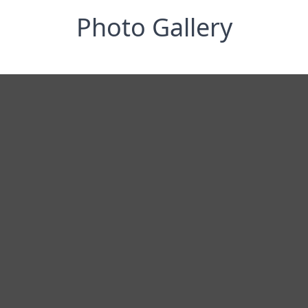
Photo Gallery