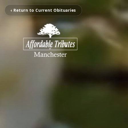
‹ Return to Current Obituaries