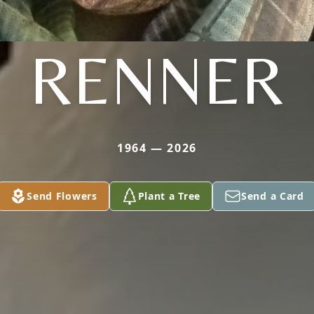
RENNER
1964 — 2026
Send Flowers
Plant a Tree
Send a Card