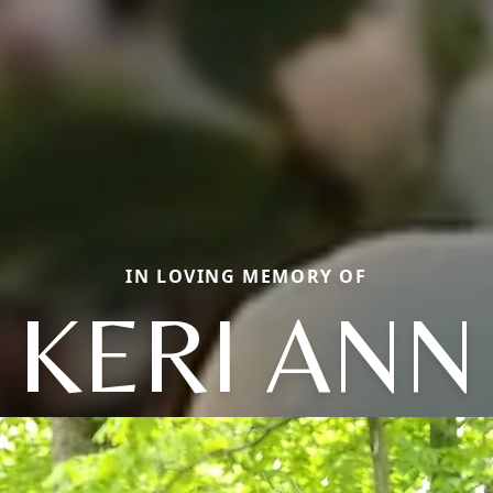
IN LOVING MEMORY OF
KERI ANN