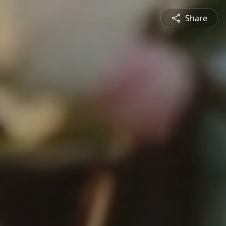
Share