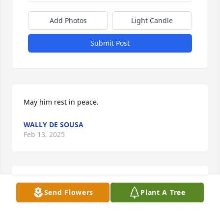
Add Photos
Light Candle
Submit Post
May him rest in peace.
WALLY DE SOUSA
Feb 13, 2025
Que descanse en paz
Send Flowers
Plant A Tree
ANONYMOUS CONTRIBUTOR
Feb 13, 2025