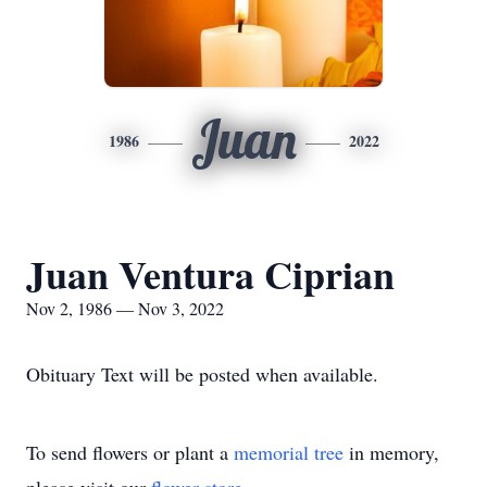
Juan
1986
2022
Juan Ventura Ciprian
Nov 2, 1986 — Nov 3, 2022
Obituary Text will be posted when available.
To send flowers or plant a
memorial tree
in memory,