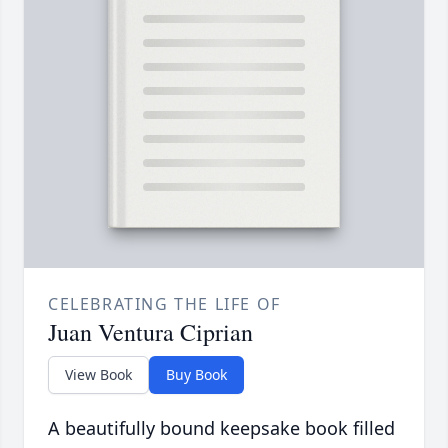
CELEBRATING THE LIFE OF
Juan Ventura Ciprian
View Book
Buy Book
A beautifully bound keepsake book filled