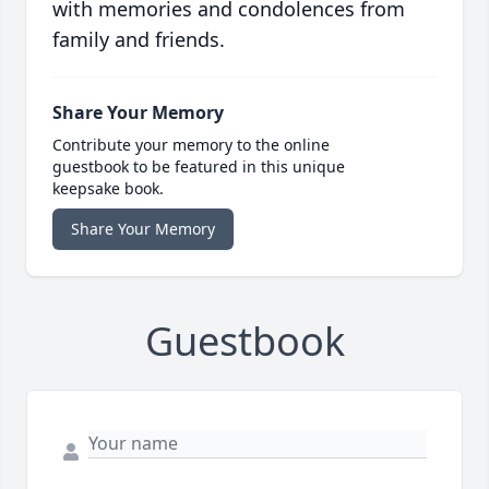
with memories and condolences from
family and friends.
Share Your Memory
Contribute your memory to the online
guestbook to be featured in this unique
keepsake book.
Share Your Memory
Guestbook