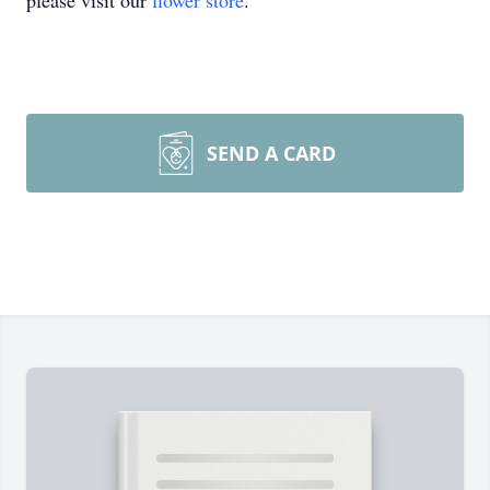
please visit our
flower store
.
SEND A CARD